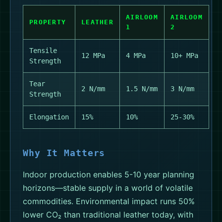
AIRLOOM
AIRLOOM
PROPERTY
LEATHER
1
2
Tensile
12 MPa
4 MPa
10+ MPa
Strength
Tear
2 N/mm
1.5 N/mm
3 N/mm
Strength
Elongation
15%
10%
25-30%
Why It Matters
Indoor production enables 5-10 year planning
horizons—stable supply in a world of volatile
commodities. Environmental impact runs 50%
lower CO₂ than traditional leather today, with