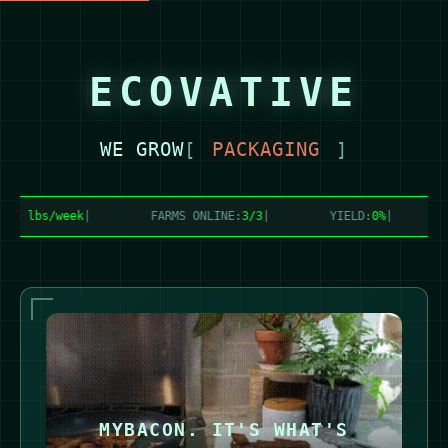
ECOVATIVE
WE GROW
[
FOAM
]
3 lbs/week
|
FARMS ONLINE:
3/3
|
YIELD:
0%
|
G
MYBACON. IT'S WHAT'S