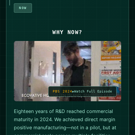
NOW
WHY NOW?
PBS 2024
Watch Full Episode
Eighteen years of R&D reached commercial
maturity in 2024. We achieved direct margin
positive manufacturing—not in a pilot, but at