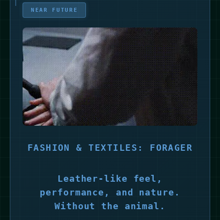
NEAR FUTURE
FASHION & TEXTILES: FORAGER
Leather-like feel,
performance, and nature.
Without the animal.