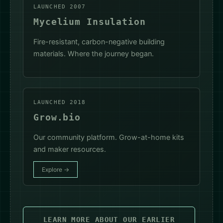
LAUNCHED 2007
Mycelium Insulation
Fire-resistant, carbon-negative building
materials. Where the journey began.
LAUNCHED 2018
Grow.bio
Our community platform. Grow-at-home kits
and maker resources.
Explore →
LEARN MORE ABOUT OUR EARLIER