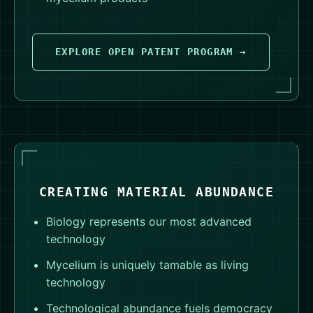
EXPLORE OPEN PATENT PROGRAM →
CREATING MATERIAL ABUNDANCE
Biology represents our most advanced
technology
Mycelium is uniquely tamable as living
technology
Technological abundance fuels democracy