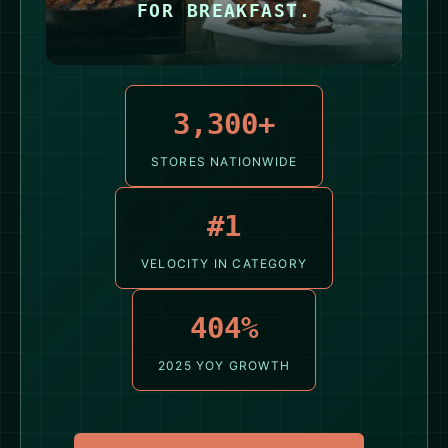
FOR BREAKFAST.
3,300+
STORES NATIONWIDE
#1
VELOCITY IN CATEGORY
404%
2025 YOY GROWTH