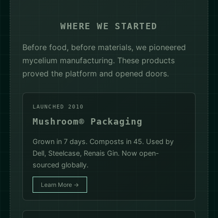
WHERE WE STARTED
Before food, before materials, we pioneered
mycelium manufacturing. These products
proved the platform and opened doors.
LAUNCHED 2010
Mushroom® Packaging
Grown in 7 days. Composts in 45. Used by
Dell, Steelcase, Renais Gin. Now open-
sourced globally.
Learn More →