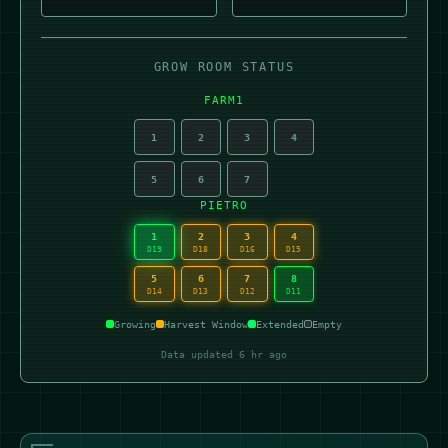
GROW ROOM STATUS
FARM1
1
2
3
4
5
6
7
PIETRO
1
2
3
4
D19
D18
D16
D15
5
6
7
8
D14
D13
D12
D11
Growing
Harvest Window
Extended
Empty
Data updated 6 hr ago