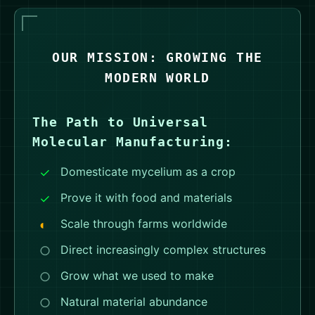
OUR MISSION: GROWING THE
MODERN WORLD
The Path to Universal
Molecular Manufacturing:
Domesticate mycelium as a crop
Prove it with food and materials
Scale through farms worldwide
Direct increasingly complex structures
Grow what we used to make
Natural material abundance