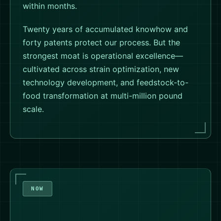
within months.
Twenty years of accumulated knowhow and
forty patents protect our process. But the
strongest moat is operational excellence—
cultivated across strain optimization, new
technology development, and feedstock-to-
food transformation at multi-million pound
scale.
NOW