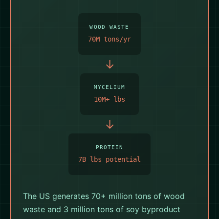
★ AMERICAN
WOOD WASTE
PROTEIN ★
70M tons/yr
→
MYCELIUM
10M+ lbs
→
PROTEIN
7B lbs potential
The US generates 70+ million tons of wood
waste and 3 million tons of soy byproduct