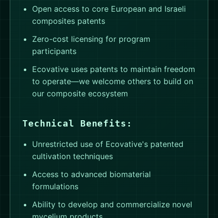
Open access to core European and Israeli
composites patents
Zero-cost licensing for program
participants
Ecovative uses patents to maintain freedom
to operate—we welcome others to build on
our composite ecosystem
Technical Benefits:
Unrestricted use of Ecovative's patented
cultivation techniques
Access to advanced biomaterial
formulations
Ability to develop and commercialize novel
mycelium products