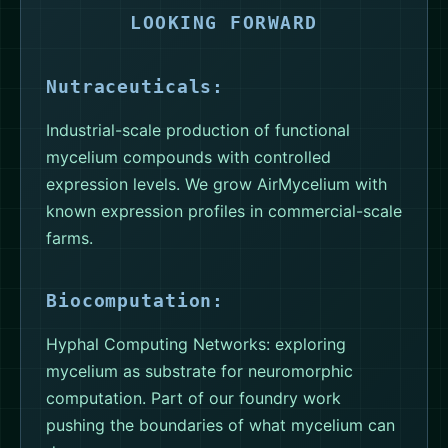
LOOKING FORWARD
Nutraceuticals:
Industrial-scale production of functional
mycelium compounds with controlled
expression levels. We grow AirMycelium with
known expression profiles in commercial-scale
farms.
Biocomputation:
Hyphal Computing Networks: exploring
mycelium as substrate for neuromorphic
computation. Part of our foundry work
pushing the boundaries of what mycelium can