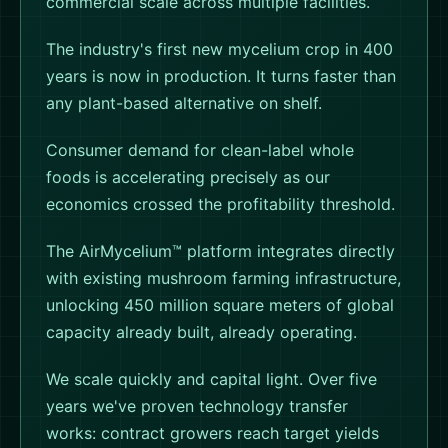
commercial scale across multiple facilities.
The industry's first new mycelium crop in 400
years is now in production. It turns faster than
any plant-based alternative on shelf.
Consumer demand for clean-label whole
foods is accelerating precisely as our
economics crossed the profitability threshold.
The AirMycelium™ platform integrates directly
with existing mushroom farming infrastructure,
unlocking 450 million square meters of global
capacity already built, already operating.
We scale quickly and capital light. Over five
years we've proven technology transfer
works: contract growers reach target yields