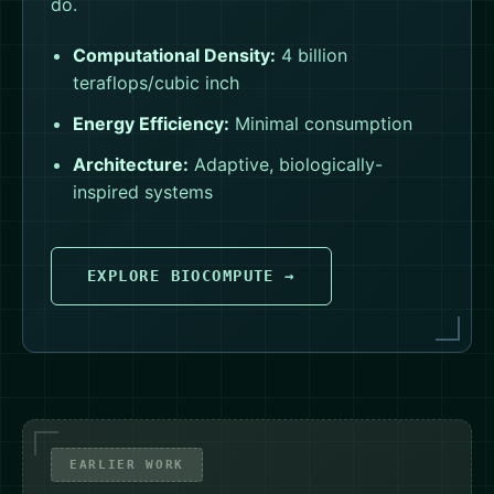
do.
Computational Density:
4 billion
teraflops/cubic inch
Energy Efficiency:
Minimal consumption
Architecture:
Adaptive, biologically-
inspired systems
EXPLORE BIOCOMPUTE →
EARLIER WORK