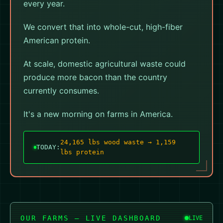
every year.
We convert that into whole-cut, high-fiber
American protein.
At scale, domestic agricultural waste could
produce more bacon than the country
currently consumes.
It's a new morning on farms in America.
24,132 lbs wood waste → 1,158
TODAY:
lbs protein
OUR FARMS — LIVE DASHBOARD
LIVE