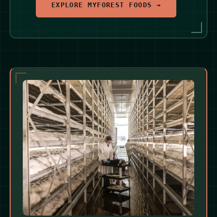
EXPLORE MYFOREST FOODS →