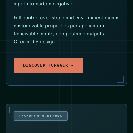
a path to carbon negative.
Full control over strain and environment means
customizable properties per application.
Renewable inputs, compostable outputs.
Circular by design.
DISCOVER FORAGER →
RESEARCH HORIZONS