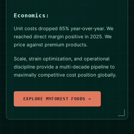
Economics:
Unit costs dropped 65% year-over-year. We
reached direct margin positive in 2025. We
price against premium products.
Scale, strain optimization, and operational
discipline provide a multi-decade pipeline to
maximally competitive cost position globally.
EXPLORE MYFOREST FOODS →