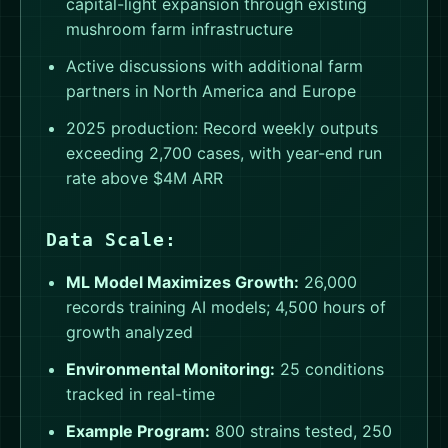
capital-light expansion through existing
mushroom farm infrastructure
Active discussions with additional farm
partners in North America and Europe
2025 production: Record weekly outputs
exceeding 2,700 cases, with year-end run
rate above $4M ARR
Data Scale:
ML Model Maximizes Growth:
26,000
records training AI models; 4,500 hours of
growth analyzed
Environmental Monitoring:
25 conditions
tracked in real-time
Example Program:
800 strains tested, 250