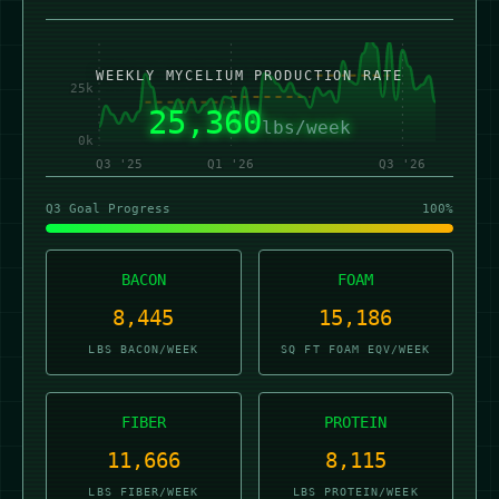
50k
WEEKLY MYCELIUM PRODUCTION RATE
25k
25,324
lbs/week
0k
Q3 '25
Q1 '26
Q3 '26
Q3 Goal Progress
100%
BACON
FOAM
8,433
15,164
LBS BACON/WEEK
SQ FT FOAM EQV/WEEK
FIBER
PROTEIN
11,649
8,104
LBS FIBER/WEEK
LBS PROTEIN/WEEK