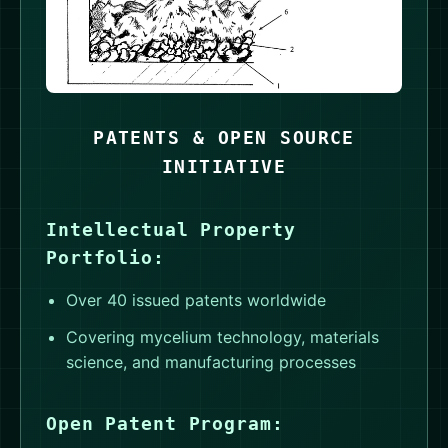
PATENTS & OPEN SOURCE
INITIATIVE
Intellectual Property
Portfolio:
Over 40 issued patents worldwide
Covering mycelium technology, materials
science, and manufacturing processes
Open Patent Program: