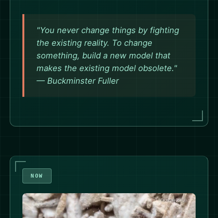
"You never change things by fighting
the existing reality. To change
something, build a new model that
makes the existing model obsolete."
— Buckminster Fuller
NOW