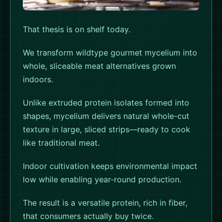
Farmed. Not
That thesis is on shelf today.
Fake.
We transform wildtype gourmet mycelium into
whole, sliceable meat alternatives grown
indoors.
Unlike extruded protein isolates formed into
shapes, mycelium delivers natural whole-cut
texture in large, sliced strips—ready to cook
like traditional meat.
Indoor cultivation keeps environmental impact
low while enabling year-round production.
The result is a versatile protein, rich in fiber,
that consumers actually buy twice.