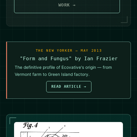
WORK →
THE NEW YORKER — MAY 2013
"Form and Fungus" by Ian Frazier
The definitive profile of Ecovative's origin — from
Vermont farm to Green Island factory.
READ ARTICLE →