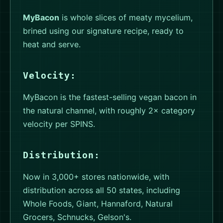
MyBacon
is whole slices of meaty mycelium,
brined using our signature recipe, ready to
heat and serve.
Velocity:
MyBacon is the fastest-selling vegan bacon in
the natural channel, with roughly 2× category
velocity per SPINS.
Distribution:
Now in 3,000+ stores nationwide, with
distribution across all 50 states, including
Whole Foods, Giant, Hannaford, Natural
Grocers, Schnucks, Gelson's.