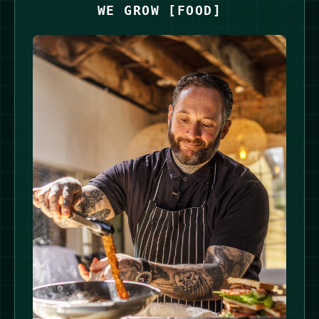
WE GROW
[
FOOD
]