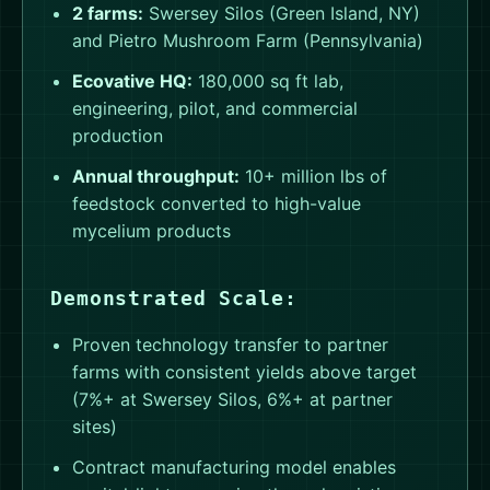
2 farms:
Swersey Silos (Green Island, NY)
and Pietro Mushroom Farm (Pennsylvania)
Ecovative HQ:
180,000 sq ft lab,
engineering, pilot, and commercial
production
Annual throughput:
10+ million lbs of
feedstock converted to high-value
mycelium products
Demonstrated Scale:
Proven technology transfer to partner
farms with consistent yields above target
(7%+ at Swersey Silos, 6%+ at partner
sites)
Contract manufacturing model enables