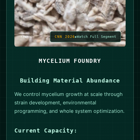
CNN 2026
Watch Full Segment
MYCELIUM FOUNDRY
Building Material Abundance
We control mycelium growth at scale through
strain development, environmental
programming, and whole system optimization.
Current Capacity: