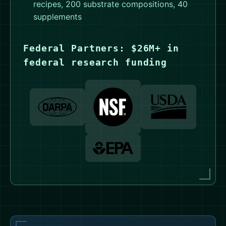
recipes, 200 substrate compositions, 40
supplements
Federal Partners: $26M+ in
federal research funding