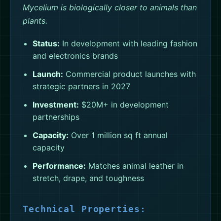
Mycelium is biologically closer to animals than
plants.
Status:
In development with leading fashion
and electronics brands
Launch:
Commercial product launches with
strategic partners in 2027
Investment:
$20M+ in development
partnerships
Capacity:
Over 1 million sq ft annual
capacity
Performance:
Matches animal leather in
stretch, drape, and toughness
Technical Properties: