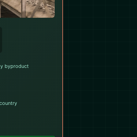
oy byproduct
 country