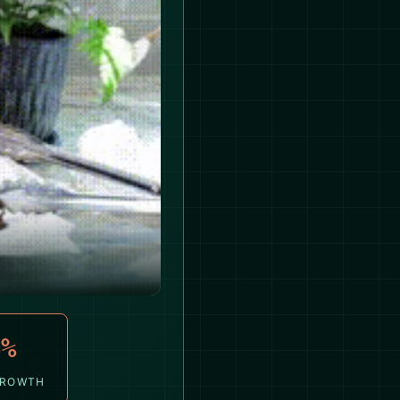
4%
GROWTH