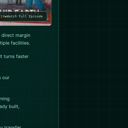
024
Watch Full Episode
 direct margin
ple facilities.
t turns faster
s our
rming
ady built,
y transfer