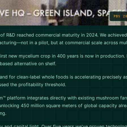
PBS 2
 of R&D reached commercial maturity in 2024. We achieved
cturing—not in a pilot, but at commercial scale across multi
first new mycelium crop in 400 years is now in production. I
based alternative on shelf.
d for clean-label whole foods is accelerating precisely a
ed the profitability threshold.
m™ platform integrates directly with existing mushroom fa
 unlocking 450 million square meters of global capacity alre
ng.
y and capital light. Over five years we've proven technolog