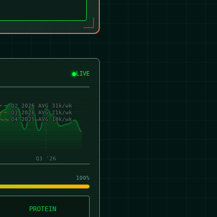
LIVE
Q2 2026 AVG 31k/wk
Q1 2026 AVG 21k/wk
Q4 2025 AVG 18k/wk
Q3 '26
100%
PROTEIN