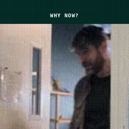
WHY NOW?