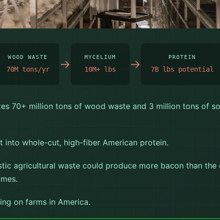
CAN PROTEIN ★
WOOD WASTE
MYCELIUM
PROTEIN
→
→
70M tons/yr
10M+ lbs
7B lbs potential
es 70+ million tons of wood waste and 3 million tons of s
 into whole-cut, high-fiber American protein.
stic agricultural waste could produce more bacon than the
umes.
ing on farms in America.