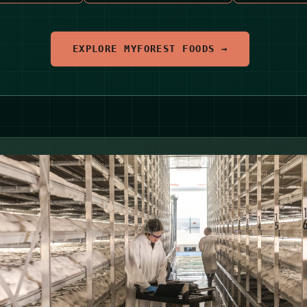
EXPLORE MYFOREST FOODS →