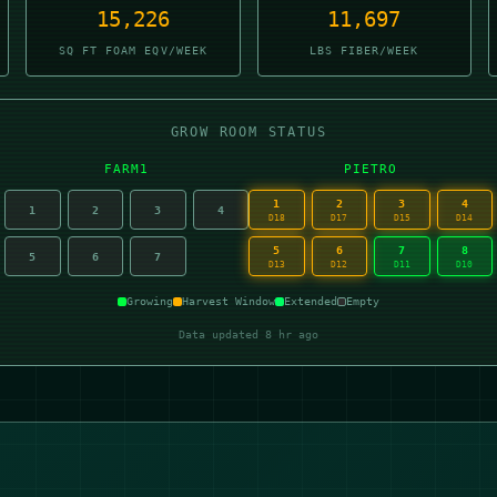
15,226
11,696
SQ FT FOAM EQV/WEEK
LBS FIBER/WEEK
GROW ROOM STATUS
FARM1
PIETRO
1
2
3
4
1
2
3
4
D18
D17
D15
D14
5
6
7
8
5
6
7
D13
D12
D11
D10
Growing
Harvest Window
Extended
Empty
Data updated 8 hr ago