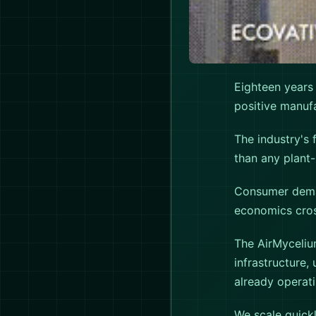
Eighteen years
positive manufa
The industry's 
than any plant-
Consumer deman
economics cross
The AirMyceliu
infrastructure,
already operati
We scale quickl