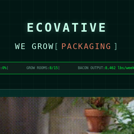
ECOVATIVE
WE GROW
[
PACKAGING
]
GROW ROOMS:
8/15
|
BACON OUTPUT:
8,480 lbs/week
|