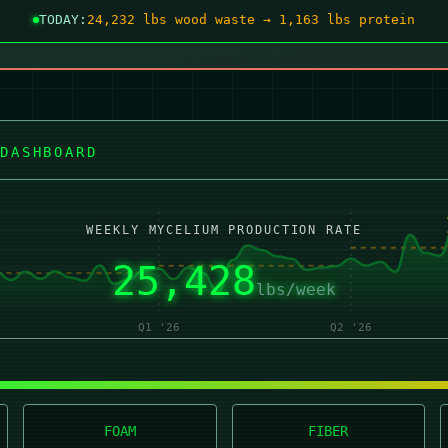
TODAY:
24,225 lbs wood waste → 1,162 lbs protein
DASHBOARD
WEEKLY MYCELIUM PRODUCTION RATE
25,427
lbs/week
Q1 '26
Q2 '26
FOAM
FIBER