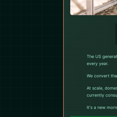
★ AMERI
The US generat
every year.
We convert that
At scale, dome
currently cons
It's a new morn