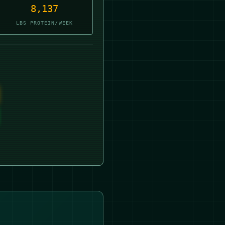
8,137
LBS PROTEIN/WEEK