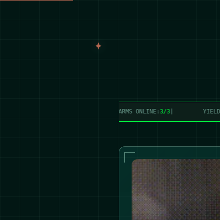
TION:
25,465 lbs/week
|
FARMS ONLINE:
3/3
|
YIELD:
0%
|