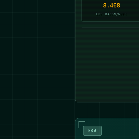
8,467
LBS BACON/WEEK
NOW