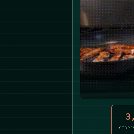
3
STORE