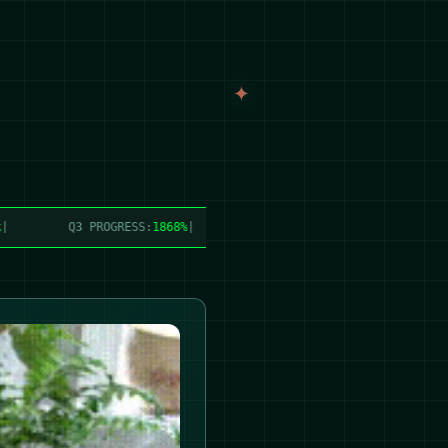
Q3 PROGRESS:
1868%
|
PRODUCTION:
24,998.4 lbs/week
|