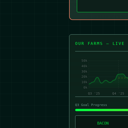
OUR FARMS — LIVE 
50k
40k
30k
20k
10k
0k
Q3 '25
Q4 '25
Q3 Goal Progress
BACON