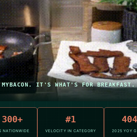
MYBACON. IT'S WHAT'S FOR BREAKFAST.
,300+
#1
40
S NATIONWIDE
VELOCITY IN CATEGORY
2025 YOY 